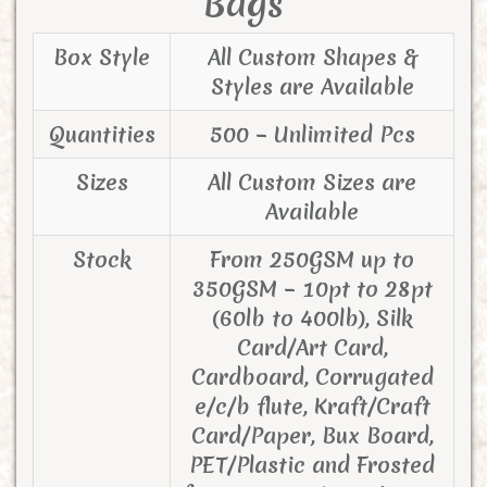
Bags
Box Style
All Custom Shapes &
Styles are Available
Quantities
500 – Unlimited Pcs
Sizes
All Custom Sizes are
Available
Stock
From 250GSM up to
350GSM – 10pt to 28pt
(60lb to 400lb), Silk
Card/Art Card,
Cardboard, Corrugated
e/c/b flute, Kraft/Craft
Card/Paper, Bux Board,
PET/Plastic and Frosted