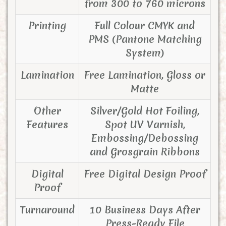
from 300 to 760 microns
Printing
Full Colour CMYK and
PMS (Pantone Matching
System)
Lamination
Free Lamination, Gloss or
Matte
Other
Silver/Gold Hot Foiling,
Features
Spot UV Varnish,
Embossing/Debossing
and Grosgrain Ribbons
Digital
Free Digital Design Proof
Proof
Turnaround
10 Business Days After
Press-Ready File