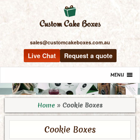
sales@customcakeboxes.com.au
Live Chat
Request a quote
MENU
Home
»
Cookie Boxes
Cookie Boxes