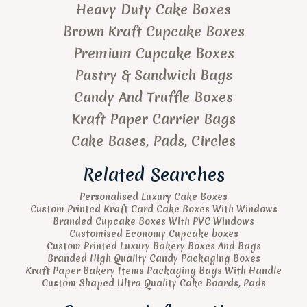
Heavy Duty Cake Boxes
Brown Kraft Cupcake Boxes
Premium Cupcake Boxes
Pastry & Sandwich Bags
Candy And Truffle Boxes
Kraft Paper Carrier Bags
Cake Bases, Pads, Circles
Related Searches
Personalised Luxury Cake Boxes
Custom Printed Kraft Card Cake Boxes With Windows
Branded Cupcake Boxes With PVC Windows
Customised Economy Cupcake boxes
Custom Printed Luxury Bakery Boxes And Bags
Branded High Quality Candy Packaging Boxes
Kraft Paper Bakery Items Packaging Bags With Handle
Custom Shaped Ultra Quality Cake Boards, Pads