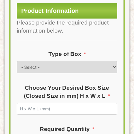
Product Information
Please provide the required product
information below.
Type of Box
Choose Your Desired Box Size
(Closed Size in mm) H x W x L
Required Quantity