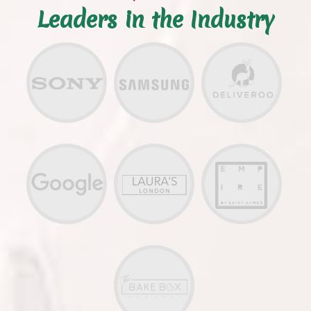
Leaders in the Industry