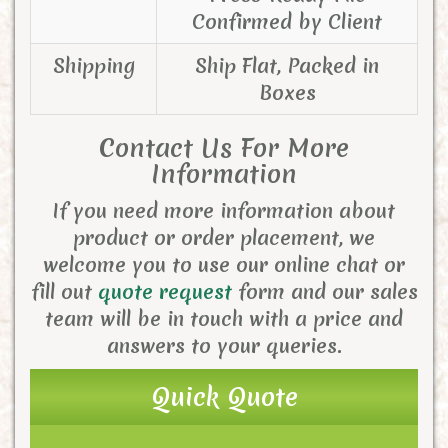
Confirmed by Client
Shipping
Ship Flat, Packed in
Boxes
Contact Us For More
Information
If you need more information about
product or order placement, we
welcome you to use our online chat or
fill out
quote request
form and our sales
team will be in touch with a price and
answers to your queries.
Quick Quote