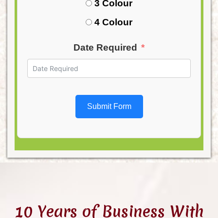
3 Colour
4 Colour
Date Required
Submit Form
10 Years of Business With