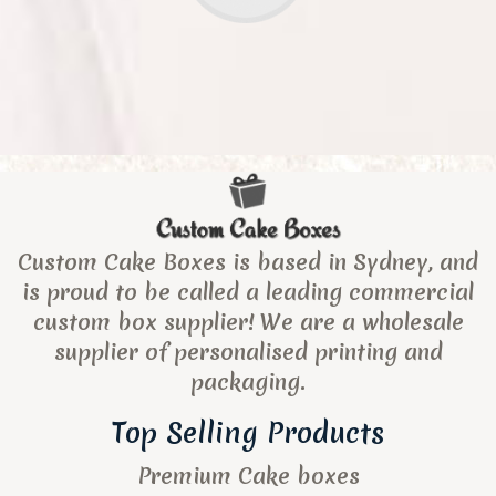
Custom Cake Boxes is based in Sydney, and
is proud to be called a leading commercial
custom box supplier! We are a wholesale
supplier of personalised printing and
packaging.
Top Selling Products
Premium Cake boxes