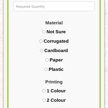
Material
Not Sure
Corrugated
Cardboard
Paper
Plastic
Printing
1 Colour
2 Colour