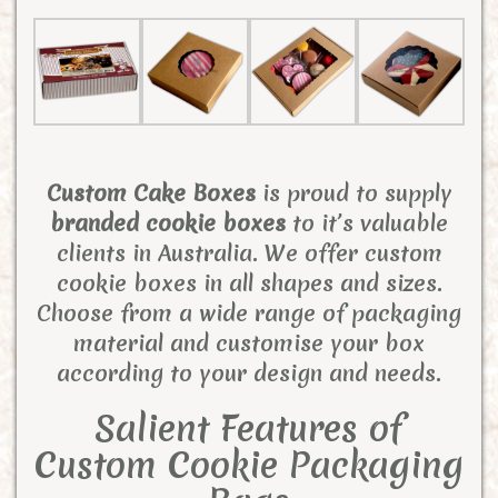
Custom Cake Boxes
is proud to supply
branded cookie boxes
to it’s valuable
clients in Australia. We offer custom
cookie boxes in all shapes and sizes.
Choose from a wide range of packaging
material and customise your box
according to your design and needs.
Salient Features of
Custom Cookie Packaging