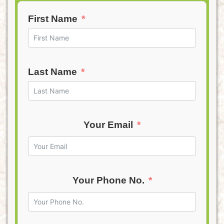
First Name
Last Name
Your Email
Your Phone No.