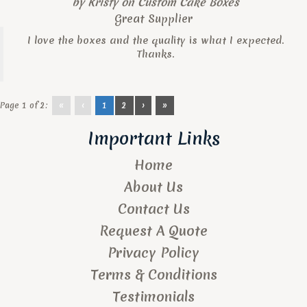
by
Kristy
on
Custom Cake Boxes
Great Supplier
I love the boxes and the quality is what I expected.
Thanks.
Page 1 of 2:
«
‹
1
2
›
»
Important Links
Home
About Us
Contact Us
Request A Quote
Privacy Policy
Terms & Conditions
Testimonials