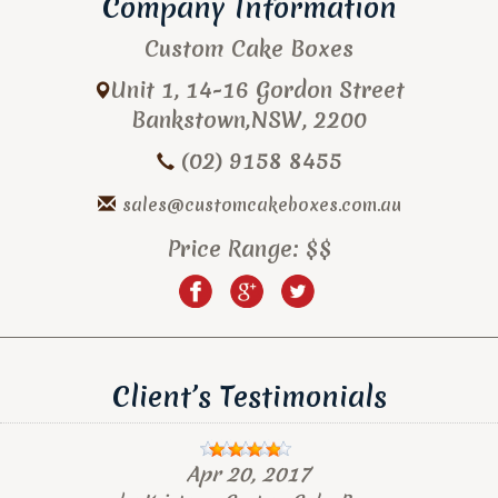
Company Information
Custom Cake Boxes
Unit 1, 14-16 Gordon Street
Bankstown
,
NSW
,
2200
(02) 9158 8455
sales@customcakeboxes.com.au
Price Range:
$$
Client’s Testimonials
Apr 20, 2017