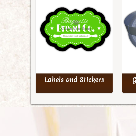
Labels and Stickers
G