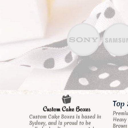
Top 
Premi
Custom Cake Boxes is based in
Heavy 
Sydney, and is proud to be
Brown