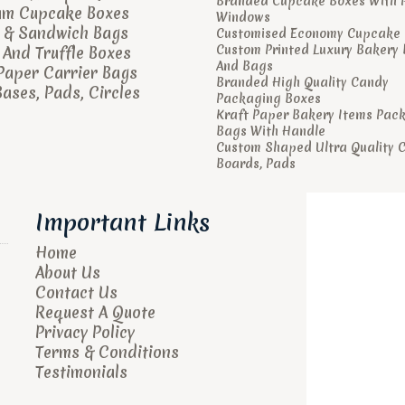
Branded Cupcake Boxes With 
um Cupcake Boxes
Windows
 & Sandwich Bags
Customised Economy Cupcake 
Custom Printed Luxury Bakery
And Truffle Boxes
And Bags
Paper Carrier Bags
Branded High Quality Candy
ases, Pads, Circles
Packaging Boxes
Kraft Paper Bakery Items Pac
Bags With Handle
Custom Shaped Ultra Quality 
Boards, Pads
Important Links
Home
About Us
Contact Us
Request A Quote
Privacy Policy
Terms & Conditions
Testimonials