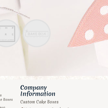
Company
Information
s
ke Boxes
Custom Cake Boxes