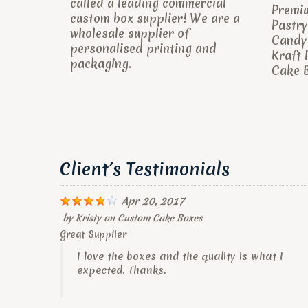
called a leading commercial
Premi
custom box supplier! We are a
Pastry
wholesale supplier of
Candy 
personalised printing and
Kraft 
packaging.
Cake B
Client’s Testimonials
Apr 20, 2017
by
Kristy
on
Custom Cake Boxes
Great Supplier
I love the boxes and the quality is what I
expected. Thanks.