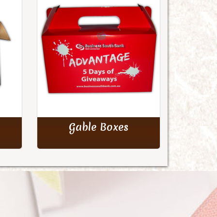
Gable Boxes