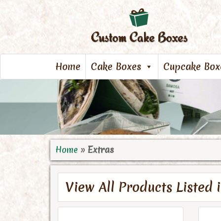
Home
Cake Boxes
Cupcake Box
Home
»
Extras
View All Products Listed 