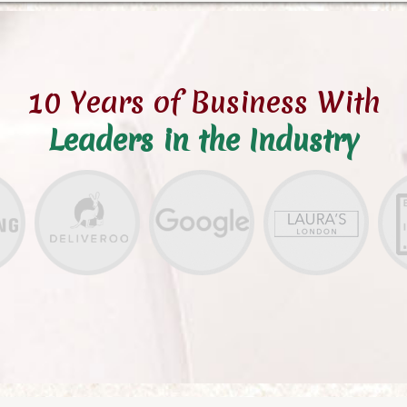
10 Years of Business With
Leaders in the Industry