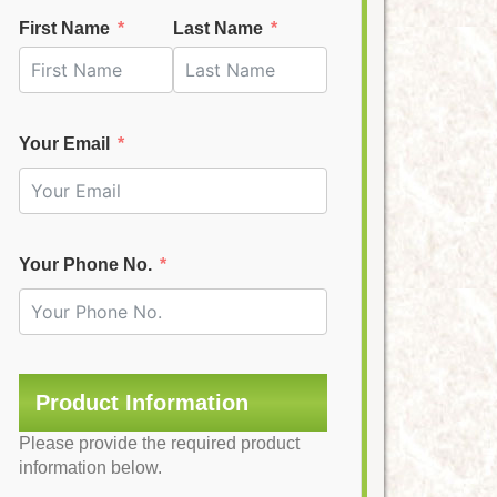
First Name
Last Name
Your Email
Your Phone No.
Product Information
Please provide the required product
information below.