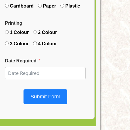
Cardboard
Paper
Plastic
Printing
1 Colour
2 Colour
3 Colour
4 Colour
Date Required
Submit Form