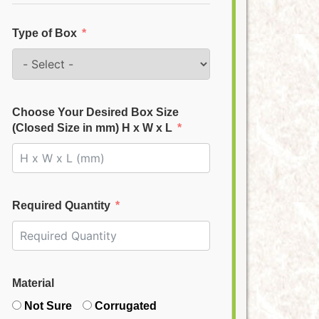
Type of Box
Choose Your Desired Box Size
(Closed Size in mm) H x W x L
Required Quantity
Material
Not Sure
Corrugated