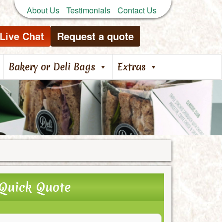
About Us
Testimonials
Contact Us
Live Chat
Request a quote
Bakery or Deli Bags
Extras
Quick Quote