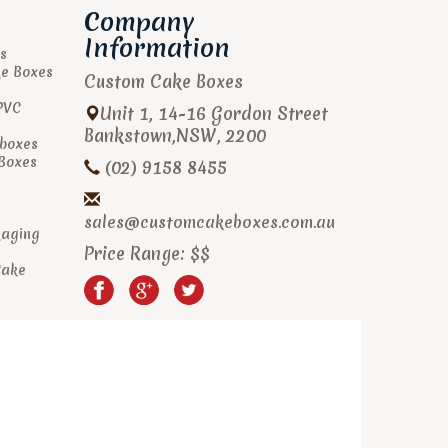
Company
Information
s
ke Boxes
Custom Cake Boxes
PVC
Unit 1, 14-16 Gordon Street
Bankstown
,
NSW
,
2200
boxes
 Boxes
(02) 9158 8455
sales@customcakeboxes.com.au
kaging
Price Range:
$$
Cake