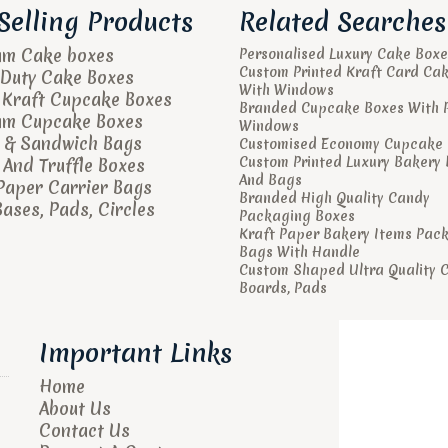
Selling Products
Related Searches
um Cake boxes
Personalised Luxury Cake Boxe
Custom Printed Kraft Card Ca
Duty Cake Boxes
With Windows
 Kraft Cupcake Boxes
Branded Cupcake Boxes With 
um Cupcake Boxes
Windows
 & Sandwich Bags
Customised Economy Cupcake 
Custom Printed Luxury Bakery
And Truffle Boxes
And Bags
Paper Carrier Bags
Branded High Quality Candy
ases, Pads, Circles
Packaging Boxes
Kraft Paper Bakery Items Pac
Bags With Handle
Custom Shaped Ultra Quality 
Boards, Pads
Important Links
Home
About Us
Contact Us