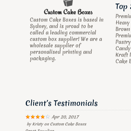
Top 
Premi
Custom Cake Boxes is based in
Heavy 
Sydney, and is proud to be
Brown
called a leading commercial
Premi
custom box supplier! We are a
Pastry
wholesale supplier of
Candy 
personalised printing and
Kraft 
packaging.
Cake B
Client’s Testimonials
Apr 20, 2017
by
Kristy
on
Custom Cake Boxes