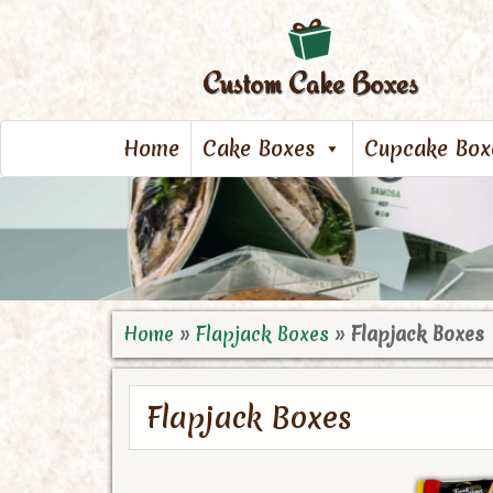
Home
Cake Boxes
Cupcake Box
Home
»
Flapjack Boxes
»
Flapjack Boxes
Flapjack Boxes