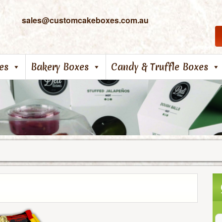
sales@customcakeboxes.com.au
es
Bakery Boxes
Candy & Truffle Boxes