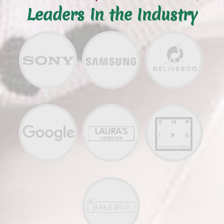
Leaders in the Industry