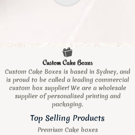
Custom Cake Boxes is based in Sydney, and
is proud to be called a leading commercial
custom box supplier! We are a wholesale
supplier of personalised printing and
packaging.
Top Selling Products
Premium Cake boxes