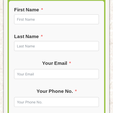
First Name
Last Name
Your Email
Your Phone No.