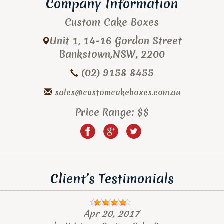
Company Information
Custom Cake Boxes
Unit 1, 14-16 Gordon Street
Bankstown
,
NSW
,
2200
(02) 9158 8455
sales@customcakeboxes.com.au
Price Range:
$$
Client’s Testimonials
Apr 20, 2017