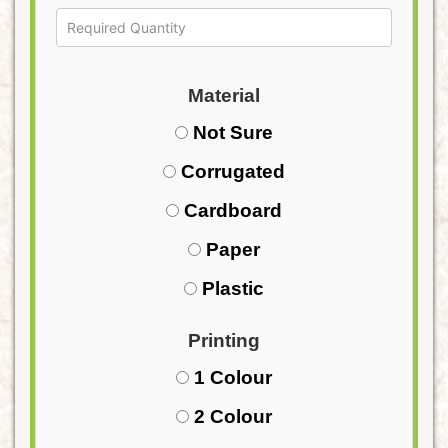
Material
Not Sure
Corrugated
Cardboard
Paper
Plastic
Printing
1 Colour
2 Colour