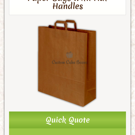
Handles
Quick Quote