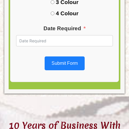
3 Colour
4 Colour
Date Required
Submit Form
10 Years of Business With