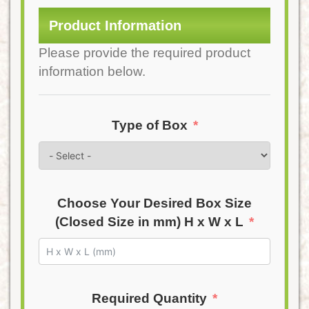
Product Information
Please provide the required product
information below.
Type of Box
Choose Your Desired Box Size
(Closed Size in mm) H x W x L
Required Quantity