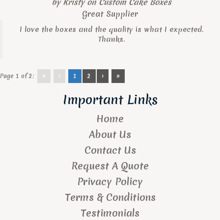
by
Kristy
on
Custom Cake Boxes
Great Supplier
I love the boxes and the quality is what I expected.
Thanks.
Page 1 of 2:
«
‹
1
2
›
»
Important Links
Home
About Us
Contact Us
Request A Quote
Privacy Policy
Terms & Conditions
Testimonials