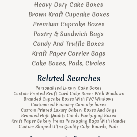
Heavy Duty Cake Boxes
Brown Kraft Cupcake Boxes
Premium Cupcake Boxes
Pastry & Sandwich Bags
Candy And Truffle Boxes
Kraft Paper Carrier Bags
Cake Bases, Pads, Circles
Related Searches
Personalised Luxury Cake Boxes
Custom Printed Kraft Card Cake Boxes With Windows
Branded Cupcake Boxes With PVC Windows
Customised Economy Cupcake boxes
Custom Printed Luxury Bakery Boxes And Bags
Branded High Quality Candy Packaging Boxes
Kraft Paper Bakery Items Packaging Bags With Handle
Custom Shaped Ultra Quality Cake Boards, Pads