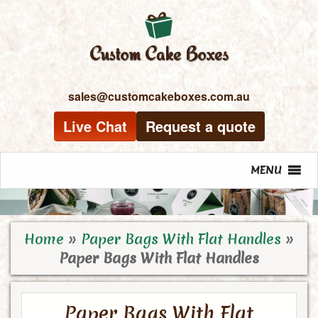
sales@customcakeboxes.com.au
Live Chat
Request a quote
MENU
Home
»
Paper Bags With Flat Handles
»
Paper Bags With Flat Handles
Paper Bags With Flat