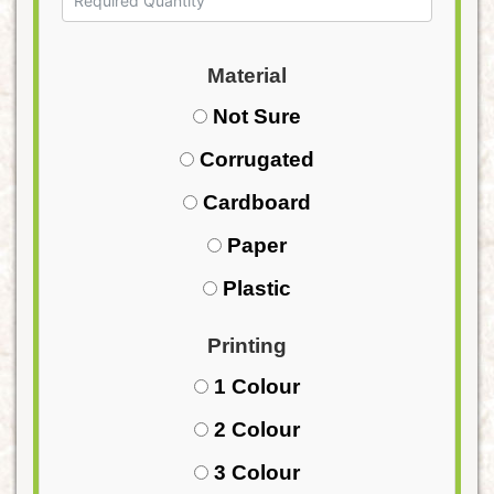
Material
Not Sure
Corrugated
Cardboard
Paper
Plastic
Printing
1 Colour
2 Colour
3 Colour