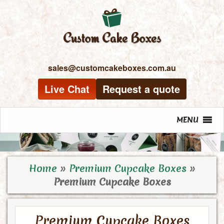
sales@customcakeboxes.com.au
Live Chat
Request a quote
MENU
Home
»
Premium Cupcake Boxes
»
Premium Cupcake Boxes
Premium Cupcake Boxes