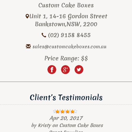
Custom Cake Boxes
Unit 1, 14-16 Gordon Street
Bankstown
,
NSW
,
2200
(02) 9158 8455
sales@customcakeboxes.com.au
Price Range:
$$
Client’s Testimonials
Apr 20, 2017
by
Kristy
on
Custom Cake Boxes