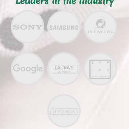
Leaders in the Industry