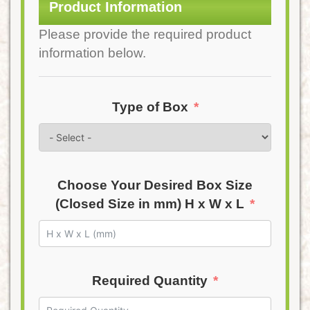
Product Information
Please provide the required product
information below.
Type of Box
Choose Your Desired Box Size
(Closed Size in mm) H x W x L
Required Quantity