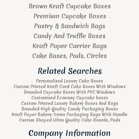
Brown Kraft Cupcake Boxes
Premium Cupcake Boxes
Pastry & Sandwich Bags
Candy And Truffle Boxes
Kraft Paper Carrier Bags
Cake Bases, Pads, Circles
Related Searches
Personalised Luxury Cake Boxes
Custom Printed Kraft Card Cake Boxes With Windows
Branded Cupcake Boxes With PVC Windows
Customised Economy Cupcake boxes
Custom Printed Luxury Bakery Boxes And Bags
Branded High Quality Candy Packaging Boxes
Kraft Paper Bakery Items Packaging Bags With Handle
Custom Shaped Ultra Quality Cake Boards, Pads
Company Information