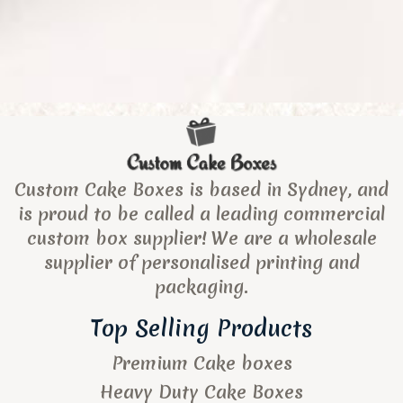
Custom Cake Boxes is based in Sydney, and
is proud to be called a leading commercial
custom box supplier! We are a wholesale
supplier of personalised printing and
packaging.
Top Selling Products
Premium Cake boxes
Heavy Duty Cake Boxes