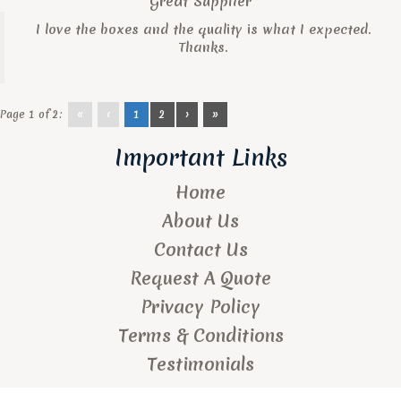
Great Supplier
I love the boxes and the quality is what I expected.
Thanks.
Page 1 of 2:
«
‹
1
2
›
»
Important Links
Home
About Us
Contact Us
Request A Quote
Privacy Policy
Terms & Conditions
Testimonials