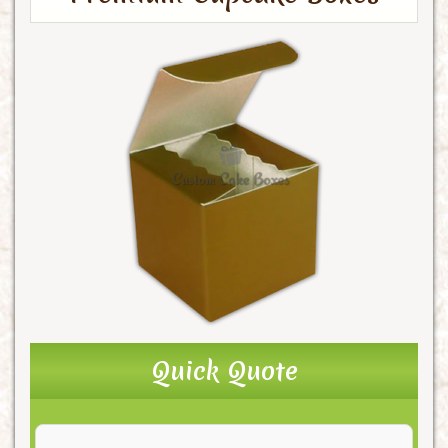
Quick Quote