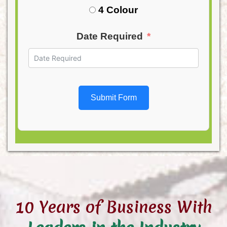
4 Colour
Date Required
Submit Form
10 Years of Business With