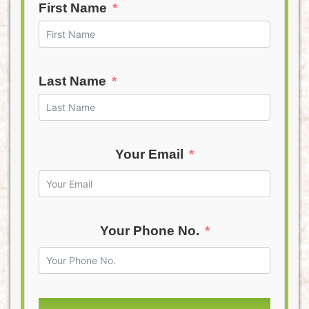
First Name
Last Name
Your Email
Your Phone No.